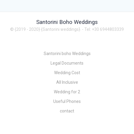
Santorini Boho Weddings
© {2019 - 2020} {Santorini weddings}.
- Tel: +30 6944803339
Santorini boho Weddings
Legal Documents
Wedding Cost
All Inclusive
Wedding for 2
Useful Phones
contact