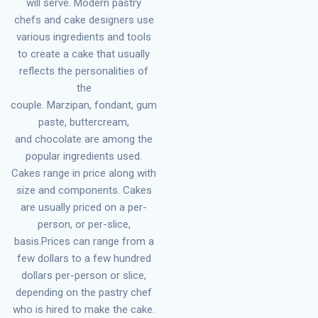
will serve. Modern pastry
chefs and cake designers use
various ingredients and tools
to create a cake that usually
reflects the personalities of
the
couple. Marzipan, fondant, gum
paste, buttercream,
and chocolate are among the
popular ingredients used.
Cakes range in price along with
size and components. Cakes
are usually priced on a per-
person, or per-slice,
basis.Prices can range from a
few dollars to a few hundred
dollars per-person or slice,
depending on the pastry chef
who is hired to make the cake.