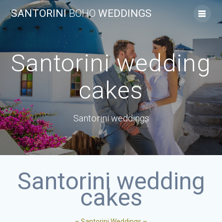
SANTORINI
BOHO
WEDDINGS
Santorini wedding
cakes
Santorini weddings
Santorini wedding
cakes
– Santorini Weddings –