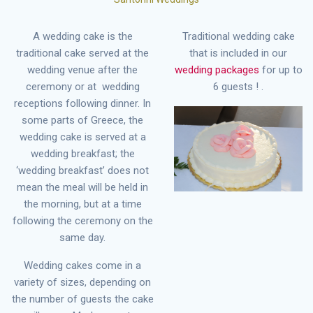
A wedding cake is the
Traditional wedding cake
traditional cake served at the
that is included in our
wedding venue after the
wedding packages
for up to
ceremony or at wedding
6 guests ! .
receptions following dinner. In
some parts of Greece, the
wedding cake is served at a
wedding breakfast; the
‘wedding breakfast’ does not
mean the meal will be held in
the morning, but at a time
following the ceremony on the
same day.
Wedding cakes come in a
variety of sizes, depending on
the number of guests the cake