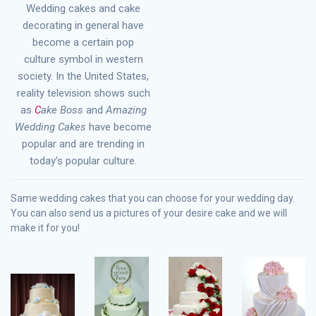
Wedding cakes and cake
decorating in general have
become a certain pop
culture symbol in western
society. In the United States,
reality television shows such
as
C
ake Boss
and
Amazing
Wedding Cakes
have become
popular and are trending in
today’s popular culture.
Same wedding cakes that you can choose for your wedding day.
You can also send us a pictures of your desire cake and we will
make it for you!