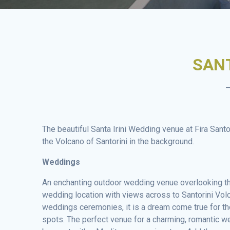
SANT
–
The beautiful Santa Irini Wedding venue at Fira Sant
the Volcano of Santorini in the background.
Weddings
An enchanting outdoor wedding venue overlooking the
wedding location with views across to Santorini Vol
weddings ceremonies, it is a dream come true for 
spots. The perfect venue for a charming, romantic w