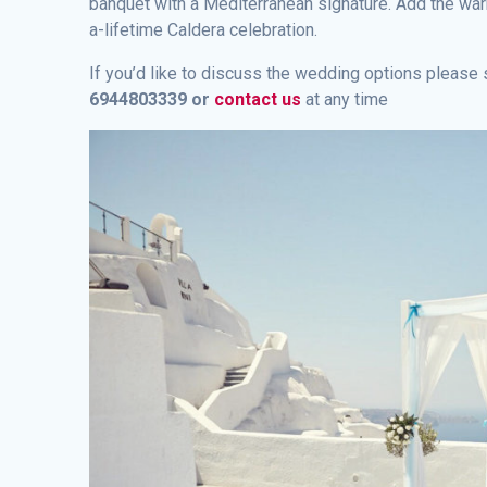
banquet with a Mediterranean signature. Add the warm
a-lifetime Caldera celebration.
If you’d like to discuss the wedding options pleas
6944803339 or
contact us
at any time