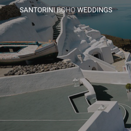
SANTORINI
BOHO
WEDDINGS