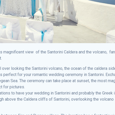
as magnificent view of the Santorini Caldera and the volcano, fan
t.
l over looking the Santorini volcano, the ocean of the caldera sid
is perfect for your romantic wedding ceremony in Santorini. Exc
gean Sea. The ceremony can take place at sunset, the most mag
t for pictures.
cations to have your wedding in Santorini and probably the Greek 
 above the Caldera cliffs of Santorini, overlooking the volcano