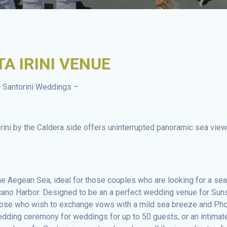
A IRINI VENUE
 Santorini Weddings –
orini by the Caldera side offers uninterrupted panoramic sea vie
 Aegean Sea, ideal for those couples who are looking for a sea
cano Harbor. Designed to be an a perfect wedding venue for Sun
those who wish to exchange vows with a mild sea breeze and Ph
edding ceremony for weddings for up to 50 guests, or an intimat