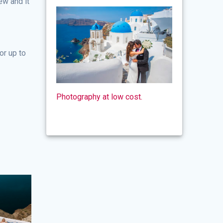
ew and it
or up to
Photography at low cost.