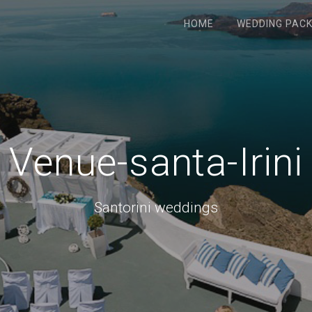
HOME
WEDDING PAC
Venue-santa-Irini
Santorini weddings