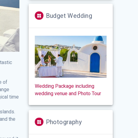
Budget Wedding
tastic
e of
Wedding Package including
hange
wedding venue and Photo Tour
ical time
islands.
 and the
Photography