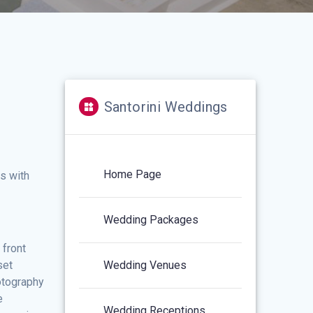
Santorini Weddings
Home Page
ws with
Wedding Packages
 front
set
Wedding Venues
otography
e
Wedding Receptions