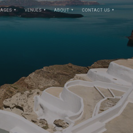
KAGES
VENUES
ABOUT
CONTACT US