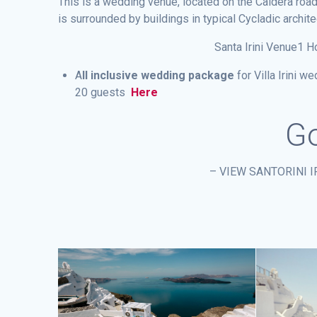
This is a wedding venue, located on the Caldera road
is surrounded by buildings in typical Cycladic architec
Santa Irini Venue1 H
A
ll inclusive wedding package
for Villa Irini 
20 guests
Here
Go
– VIEW SANTORINI 