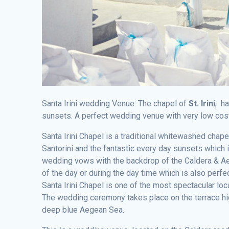
Santa Irini wedding Venue: The chapel of
St. Irini
, h
sunsets. A perfect wedding venue with very low cos
Santa Irini Chapel is a traditional whitewashed chape
Santorini and the fantastic every day sunsets which 
wedding vows with the backdrop of the Caldera & Ae
of the day or during the day time which is also perfec
Santa Irini Chapel is one of the most spectacular lo
The wedding ceremony takes place on the terrace high
deep blue Aegean Sea.