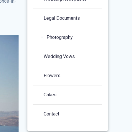
once-in-
Legal Documents
–
Photography
Wedding Vows
Flowers
Cakes
Contact