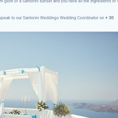
 glow of a Santorini sunset and you have all the ingredients of 
e speak to our Santorini Weddings Wedding Coordinator on
+ 30