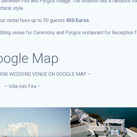
 between Fira and Pyrgos village. The location has a fantastic vi
tural style.
our rental fees up to 30 guests
450 Euros
wedding venue for Ceremony and Pyrgos restaurant for Reception f
ogle Map
IRINI WEDDING VENUE ON GOOGLE MAP –
– Villa Irini Fira –